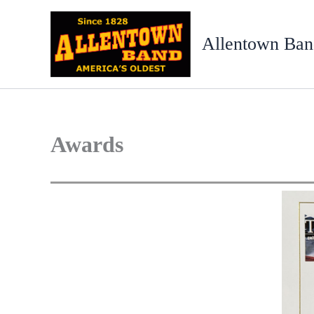
Skip
to
Allentown Ban
content
Awards