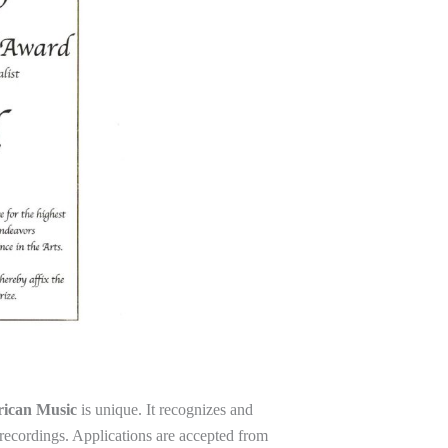
rican Music
is unique. It recognizes and
recordings. Applications are accepted from