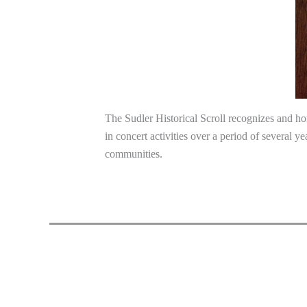
The Sudler Historical Scroll recognizes and ho
in concert activities over a period of several y
communities.