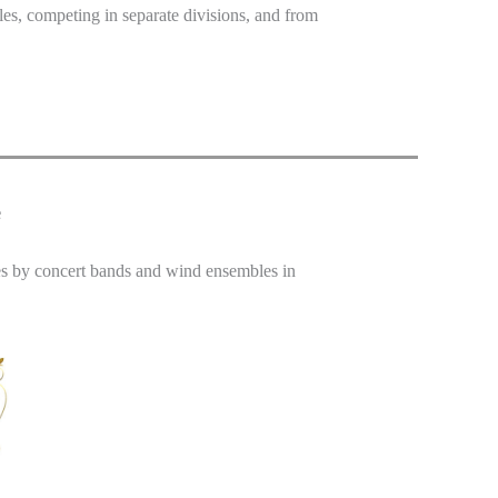
es, competing in separate divisions, and from
e
s by concert bands and wind ensembles in