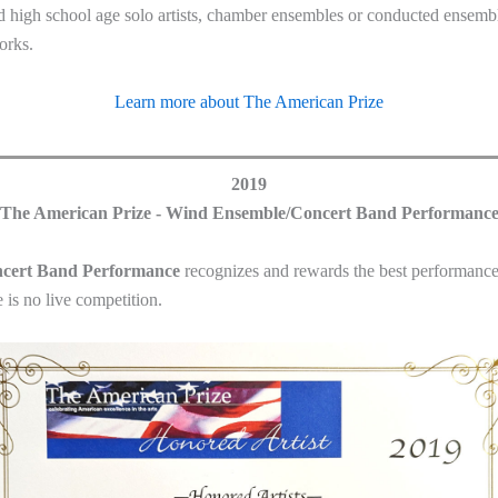
d high school age solo artists, chamber ensembles or conducted ensembl
orks.
Learn more about The American Prize
2019
The American Prize - Wind Ensemble/Concert Band Performanc
ncert Band Performance
recognizes and rewards the best performance
is no live competition.