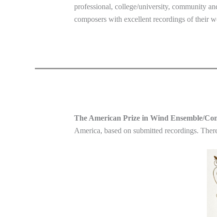
professional, college/university, community an
composers with excellent recordings of their w
The American Prize in Wind Ensemble/Co
America, based on submitted recordings. There 