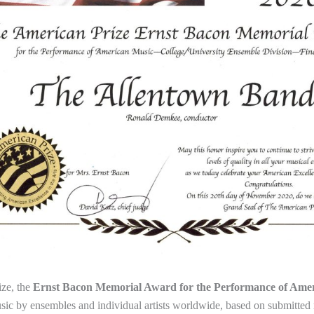
ze, the
Ernst Bacon Memorial Award for the Performance of Ame
ic by ensembles and individual artists worldwide, based on submitted 