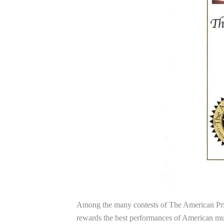
Among the many contests of The American Pri
rewards the best performances of American mus