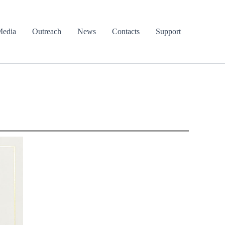
edia
Outreach
News
Contacts
Support