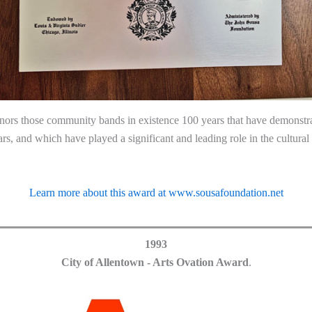
nors those community bands in existence 100 years that have demonstrat
ears, and which have played a significant and leading role in the cultura
Learn more about this award at www.sousafoundation.net
1993
City of Allentown - Arts Ovation Award
.