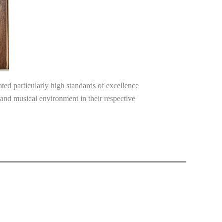
ed particularly high standards of excellence
l and musical environment in their respective