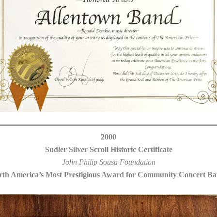
2000
Sudler Silver Scroll Historic Certificate
John Philip Sousa Foundation
th America’s Most Prestigious Award for Community Concert B