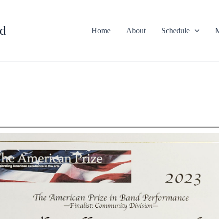
d
Home
About
Schedule
M