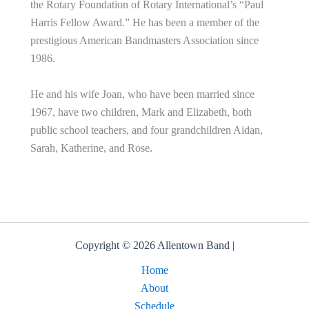
the Rotary Foundation of Rotary International’s “Paul
Harris Fellow Award.” He has been a member of the
prestigious American Bandmasters Association since
1986.
He and his wife Joan, who have been married since
1967, have two children, Mark and Elizabeth, both
public school teachers, and four grandchildren Aidan,
Sarah, Katherine, and Rose.
Copyright © 2026 Allentown Band |
Home
About
Schedule