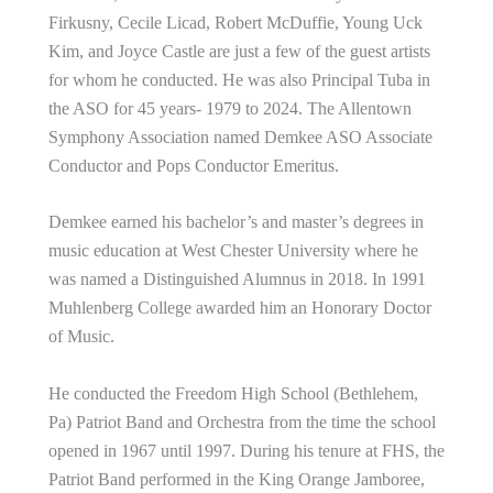
Firkusny, Cecile Licad, Robert McDuffie, Young Uck
Kim, and Joyce Castle are just a few of the guest artists
for whom he conducted. He was also Principal Tuba in
the ASO for 45 years- 1979 to 2024. The Allentown
Symphony Association named Demkee ASO Associate
Conductor and Pops Conductor Emeritus.
Demkee earned his bachelor’s and master’s degrees in
music education at West Chester University where he
was named a Distinguished Alumnus in 2018. In 1991
Muhlenberg College awarded him an Honorary Doctor
of Music.
He conducted the Freedom High School (Bethlehem,
Pa) Patriot Band and Orchestra from the time the school
opened in 1967 until 1997. During his tenure at FHS, the
Patriot Band performed in the King Orange Jamboree,