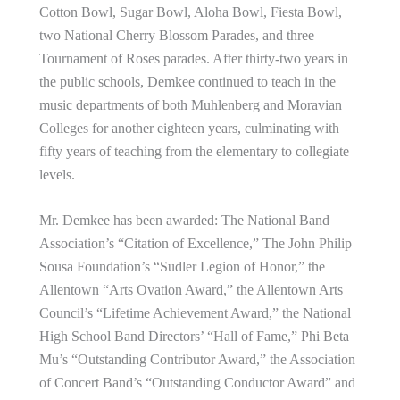
Cotton Bowl, Sugar Bowl, Aloha Bowl, Fiesta Bowl,
two National Cherry Blossom Parades, and three
Tournament of Roses parades. After thirty-two years in
the public schools, Demkee continued to teach in the
music departments of both Muhlenberg and Moravian
Colleges for another eighteen years, culminating with
fifty years of teaching from the elementary to collegiate
levels.
Mr. Demkee has been awarded: The National Band
Association’s “Citation of Excellence,” The John Philip
Sousa Foundation’s “Sudler Legion of Honor,” the
Allentown “Arts Ovation Award,” the Allentown Arts
Council’s “Lifetime Achievement Award,” the National
High School Band Directors’ “Hall of Fame,” Phi Beta
Mu’s “Outstanding Contributor Award,” the Association
of Concert Band’s “Outstanding Conductor Award” and