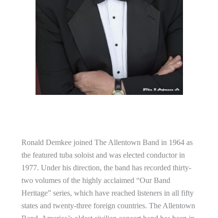
Ronald Demkee joined The Allentown Band in 1964 as
the featured tuba soloist and was elected conductor in
1977. Under his direction, the band has recorded thirty-
two volumes of the highly acclaimed “Our Band
Heritage” series, which have reached listeners in all fifty
states and twenty-three foreign countries. The Allentown