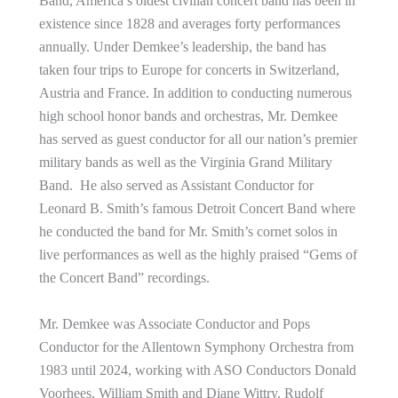
Band, America’s oldest civilian concert band has been in
existence since 1828 and averages forty performances
annually. Under Demkee’s leadership, the band has
taken four trips to Europe for concerts in Switzerland,
Austria and France. In addition to conducting numerous
high school honor bands and orchestras, Mr. Demkee
has served as guest conductor for all our nation’s premier
military bands as well as the Virginia Grand Military
Band. He also served as Assistant Conductor for
Leonard B. Smith’s famous Detroit Concert Band where
he conducted the band for Mr. Smith’s cornet solos in
live performances as well as the highly praised “Gems of
the Concert Band” recordings.
Mr. Demkee was Associate Conductor and Pops
Conductor for the Allentown Symphony Orchestra from
1983 until 2024, working with ASO Conductors Donald
Voorhees, William Smith and Diane Wittry. Rudolf