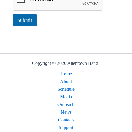
Submit
Copyright © 2026 Allentown Band |
Home
About
Schedule
Media
Outreach
News
Contacts
Support