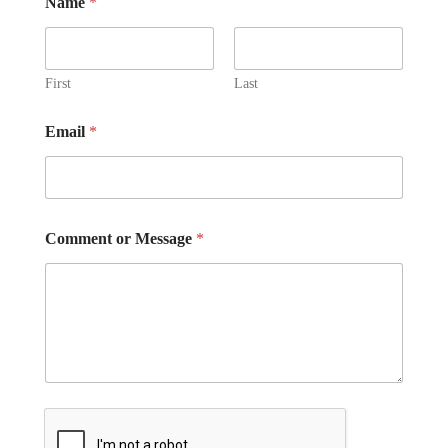
Name
*
e
s
s
a
First
Last
g
e
Email
*
Comment or Message
*