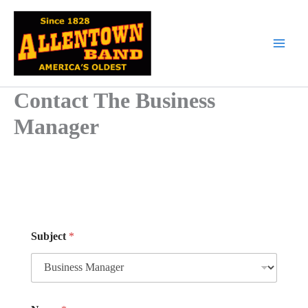
Skip
to
content
Contact The Business
Manager
*
Subject
*
E
m
a
i
l
M