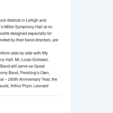
ol districts in Lehigh and
’s Miller Symphony Hall at no
oncerts designed especially for
ended by their band directors, are
form side by side with fifty
y Hall. Mr. Loras Schissel,
y Band will serve as Guest
. Army Band, Pershing’s Own,
ial – 250th Anniversary Year, the
ould, Arthur Pryor, Leonard