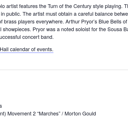
lo artist features the Turn of the Century style playing.
public. The artist must obtain a careful balance between
f brass players everywhere. Arthur Pryor’s Blue Bells of
 showpieces. Pryor was a noted soloist for the Sousa B
successful concert band.
all calendar of events.
s
nt) Movement 2 “Marches” / Morton Gould