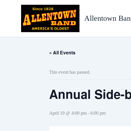
Skip
to
Allentown Ban
content
« All Events
This event has passed.
Annual Side-b
April 19 @ 4:00 pm
-
6:00 pm