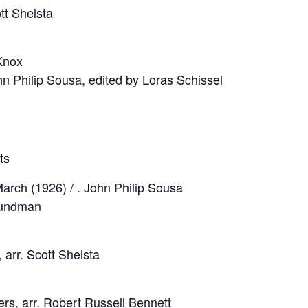
ott Shelsta
Knox
ohn Philip Sousa, edited by Loras Schissel
ts
arch (1926) / . John Philip Sousa
Grundman
 arr. Scott Shelsta
ers, arr. Robert Russell Bennett