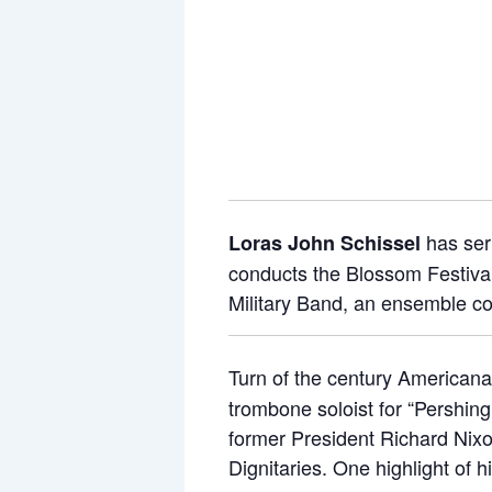
has ser
Loras John Schissel
conducts the Blossom Festival
Military Band, an ensemble co
Turn of the century American
trombone soloist for “Pershin
former President Richard Nixo
Dignitaries. One highlight of 