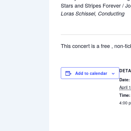
Stars and Stripes Forever / J
Loras Schissel, Conducting
This concert is a free , non-ti
DETA
Add to calendar
Date:
April 
Time:
4:00 