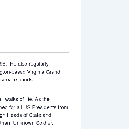
98. He also regularly
ngton-based Virginia Grand
 service bands.
l walks of life. As the
ed for all US Presidents from
ign Heads of State and
Vietnam Unknown Soldier.