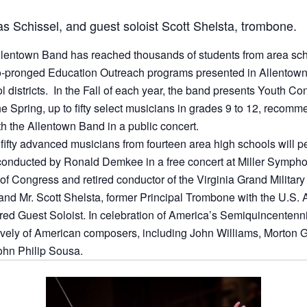
as Schissel, and guest soloist Scott Shelsta, trombone.
llentown Band has reached thousands of students from area scho
o-pronged Education Outreach programs presented in Allentown
ol districts. In the Fall of each year, the band presents Youth C
the Spring, up to fifty select musicians in grades 9 to 12, recomm
th the Allentown Band in a public concert.
fifty advanced musicians from fourteen area high schools will per
onducted by Ronald Demkee in a free concert at Miller Symphon
 of Congress and retired conductor of the Virginia Grand Militar
 and Mr. Scott Shelsta, former Principal Trombone with the U.S
ured Guest Soloist. In celebration of America’s Semiquincentenn
ively of American composers, including John Williams, Morton G
ohn Philip Sousa.