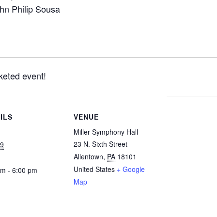
ohn Philip Sousa
cketed event!
ILS
VENUE
Miller Symphony Hall
23 N. Sixth Street
19
Allentown
,
PA
18101
United States
+ Google
pm - 6:00 pm
Map