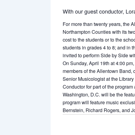
With our guest conductor, Lor
For more than twenty years, the A
Northampton Counties with its tw
cost to the students or to the scho
students in grades 4 to 8; and in 
invited to perform Side by Side wi
On Sunday, April 19th at 4:00 pm, 
members of the Allentown Band, c
Senior Musicologist at the Library
Conductor for part of the program
Washington, D.C. will be the feat
program will feature music exclus
Bernstein, Richard Rogers, and J