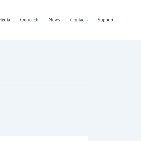
edia
Outreach
News
Contacts
Support