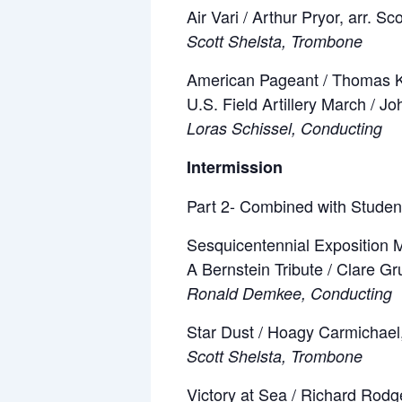
Air Vari / Arthur Pryor, arr. Sc
Scott Shelsta, Trombone
American Pageant / Thomas 
U.S. Field Artillery March / J
Loras Schissel, Conducting
Intermission
Part 2- Combined with Studen
Sesquicentennial Exposition M
A Bernstein Tribute / Clare 
Ronald Demkee, Conducting
Star Dust / Hoagy Carmichael,
Scott Shelsta, Trombone
Victory at Sea / Richard Rodg