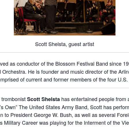
Scott Shelsta, guest artist
ved as conductor of the Blossom Festival Band since 19
 Orchestra. He is founder and music director of the Arli
mprised of current and former members of the four U.S.
a trombonist
has entertained people from al
Scott Shelsta
g’s Own” The United States Army Band, Scott has perform
n to President George W. Bush, as well as several Fore
his Military Career was playing for the Interment of the 