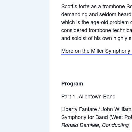
Scott’s forte as a trombone So
demanding and seldom heard in 
which is the age-old problem o
considered trombone technical
and soloist of his own highly 
More on the Miller Symphony H
Program
Part 1- Allentown Band
Liberty Fanfare / John William
Symphony for Band (West Poi
Ronald Demkee, Conducting