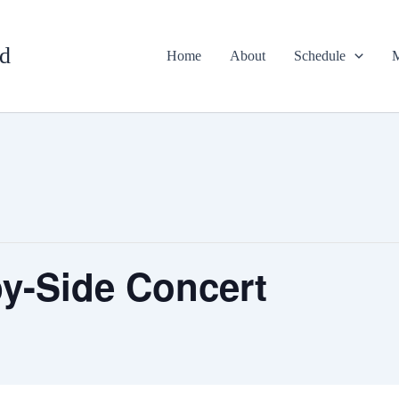
d
Home
About
Schedule
M
y-Side Concert