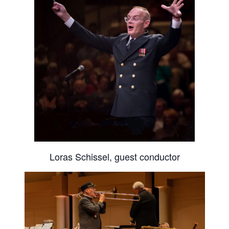
Loras Schissel, guest conductor