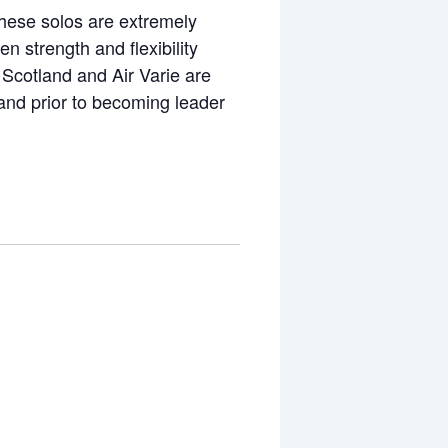
 These solos are extremely
 strength and flexibility
 Scotland and Air Varie are
and prior to becoming leader