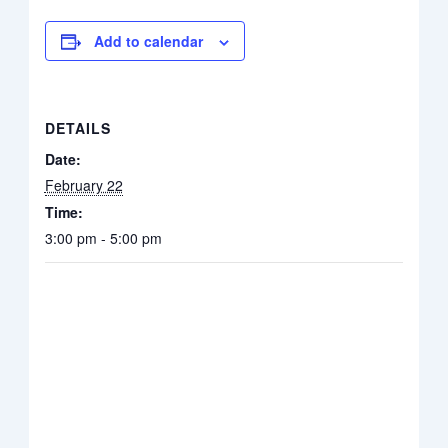
Add to calendar
DETAILS
Date:
February 22
Time:
3:00 pm - 5:00 pm