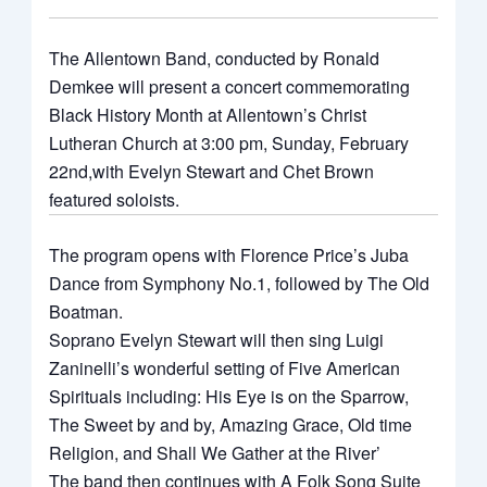
The Allentown Band, conducted by Ronald
Demkee will present a concert commemorating
Black History Month at Allentown’s Christ
Lutheran Church at 3:00 pm, Sunday, February
22nd,with Evelyn Stewart and Chet Brown
featured soloists.
The program opens with Florence Price’s Juba
Dance from Symphony No.1, followed by The Old
Boatman.
Soprano Evelyn Stewart will then sing Luigi
Zaninelli’s wonderful setting of Five American
Spirituals including: His Eye is on the Sparrow,
The Sweet by and by, Amazing Grace, Old time
Religion, and Shall We Gather at the River’
The band then continues with A Folk Song Suite