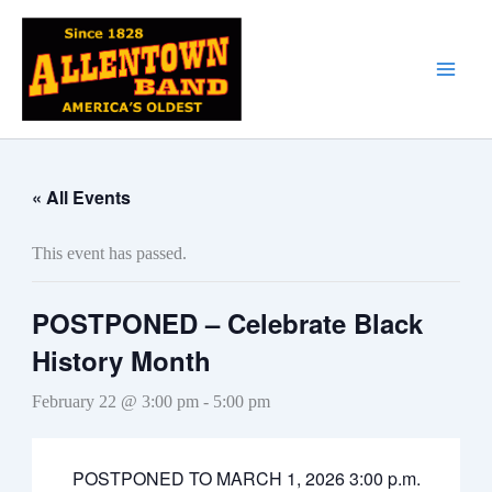
Skip
to
content
« All Events
This event has passed.
POSTPONED – Celebrate Black
History Month
February 22 @ 3:00 pm
-
5:00 pm
POSTPONED TO MARCH 1, 2026 3:00 p.m.