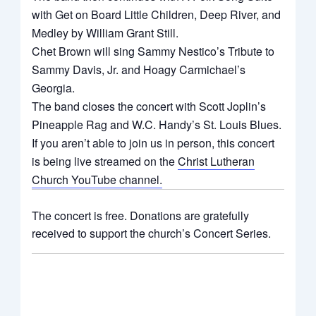
with Get on Board Little Children, Deep River, and
Medley by William Grant Still.
Chet Brown will sing Sammy Nestico’s Tribute to
Sammy Davis, Jr. and Hoagy Carmichael’s
Georgia.
The band closes the concert with Scott Joplin’s
Pineapple Rag and W.C. Handy’s St. Louis Blues.
If you aren’t able to join us in person, this concert
is being live streamed on the
Christ Lutheran
Church YouTube channel.
The concert is free. Donations are gratefully
received to support the church’s Concert Series.