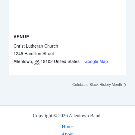
VENUE
Christ Lutheran Church
1245 Hamilton Street
Allentown
,
PA
18102
United States
+ Google Map
Celebrate Black History Month
Copyright © 2026 Allentown Band |
Home
About