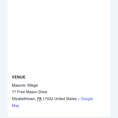
VENUE
Masonic Village
77 Free Mason Drive
Elizabethtown
,
PA
17022
United States
+ Google
Map