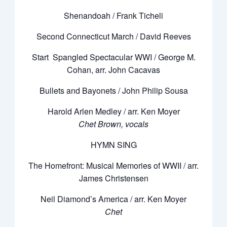
Shenandoah / Frank Ticheli
Second Connecticut March / David Reeves
Start Spangled Spectacular WWI / George M.
Cohan, arr. John Cacavas
Bullets and Bayonets / John Philip Sousa
Harold Arlen Medley / arr. Ken Moyer
Chet Brown, vocals
HYMN SING
The Homefront: Musical Memories of WWII / arr.
James Christensen
Neil Diamond’s America / arr. Ken Moyer
Chet