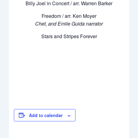
Billy Joel in Concert / arr. Warren Barker
Freedom / arr. Ken Moyer
Chet, and Emile Guida narrator
Stars and Stripes Forever
Add to calendar