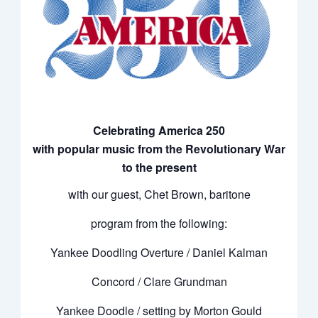
Celebrating America 250
with popular music from the Revolutionary War
to the present
with our guest, Chet Brown, baritone
program from the following:
Yankee Doodling Overture / Daniel Kalman
Concord / Clare Grundman
Yankee Doodle / setting by Morton Gould