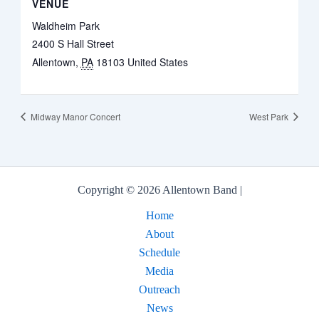
VENUE
Waldheim Park
2400 S Hall Street
Allentown
,
PA
18103
United States
Midway Manor Concert
West Park
Copyright © 2026 Allentown Band |
Home
About
Schedule
Media
Outreach
News