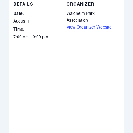
DETAILS
ORGANIZER
Date:
Waldheim Park
Association
August 11
View Organizer Website
Time:
7:00 pm - 9:00 pm