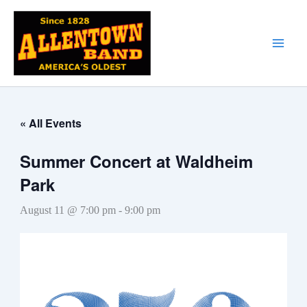
Skip
to
content
« All Events
Summer Concert at Waldheim
Park
August 11 @ 7:00 pm
-
9:00 pm