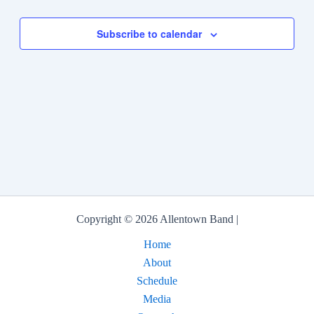
Events
Subscribe to calendar
Copyright © 2026 Allentown Band |
Home
About
Schedule
Media