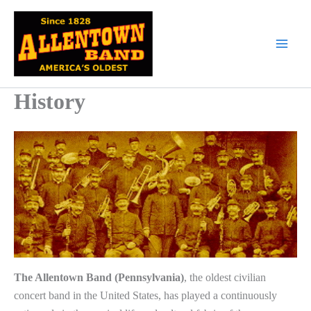
Skip
to
content
History
The Allentown Band (Pennsylvania)
, the oldest civilian
concert band in the United States, has played a continuously