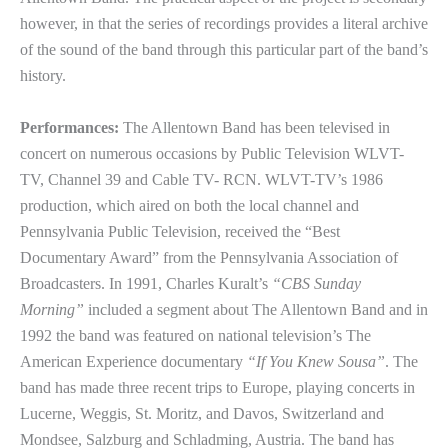
however, in that the series of recordings provides a literal archive
of the sound of the band through this particular part of the band’s
history.
Performances:
The Allentown Band has been televised in
concert on numerous occasions by Public Television WLVT-
TV, Channel 39 and Cable TV- RCN. WLVT-TV’s 1986
production, which aired on both the local channel and
Pennsylvania Public Television, received the “Best
Documentary Award” from the Pennsylvania Association of
Broadcasters. In 1991, Charles Kuralt’s
“CBS Sunday
Morning”
included a segment about The Allentown Band and in
1992 the band was featured on national television’s The
American Experience documentary
“If You Knew Sousa”
. The
band has made three recent trips to Europe, playing concerts in
Lucerne, Weggis, St. Moritz, and Davos, Switzerland and
Mondsee, Salzburg and Schladming, Austria. The band has