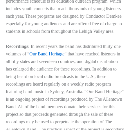
performance schedule is its education outreach program, which
includes youth concerts that reach thousands of young listeners
each year. These programs are designed by Conductor Demkee
especially for young audiences and are offered free of charge to
students in schools from throughout the Lehigh Valley area.
Recordings:
In recent years the band has distributed thirty-one
volumes of “
Our Band Heritage
” that have reached listeners in
all fifty states and seventeen countries, and digital distribution
has enlarged the audience for these recordings. In addition to
being heard on local radio broadcasts in the U.S., these
recordings are heard regularly on a weekly radio program
featuring band music in Sydney, Australia. “Our Band Heritage”
is an ongoing project of recordings produced by The Allentown
Band. All of the band members donate their services for this
project so that proceeds generated through the sale of these
recordings may be used to perpetuate the operation of The
Allentown Band. The practical aspect of the project is secondary