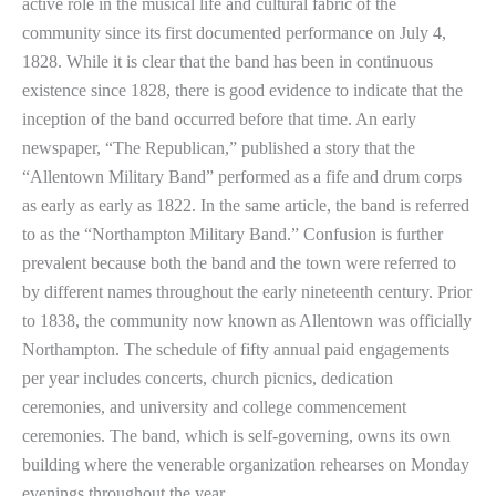
active role in the musical life and cultural fabric of the
community since its first documented performance on July 4,
1828. While it is clear that the band has been in continuous
existence since 1828, there is good evidence to indicate that the
inception of the band occurred before that time. An early
newspaper, “The Republican,” published a story that the
“Allentown Military Band” performed as a fife and drum corps
as early as early as 1822. In the same article, the band is referred
to as the “Northampton Military Band.” Confusion is further
prevalent because both the band and the town were referred to
by different names throughout the early nineteenth century. Prior
to 1838, the community now known as Allentown was officially
Northampton. The schedule of fifty annual paid engagements
per year includes concerts, church picnics, dedication
ceremonies, and university and college commencement
ceremonies. The band, which is self-governing, owns its own
building where the venerable organization rehearses on Monday
evenings throughout the year.