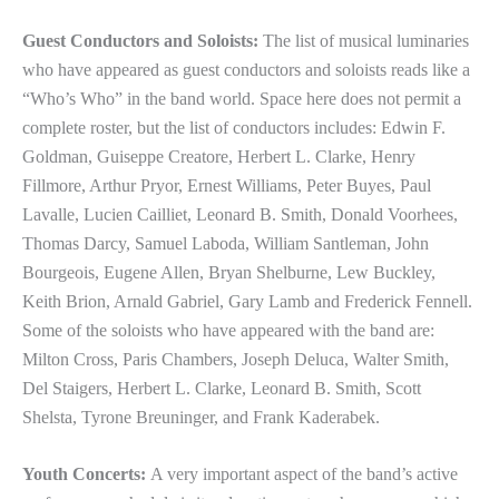
Guest Conductors and Soloists:
The list of musical luminaries
who have appeared as guest conductors and soloists reads like a
“Who’s Who” in the band world. Space here does not permit a
complete roster, but the list of conductors includes: Edwin F.
Goldman, Guiseppe Creatore, Herbert L. Clarke, Henry
Fillmore, Arthur Pryor, Ernest Williams, Peter Buyes, Paul
Lavalle, Lucien Cailliet, Leonard B. Smith, Donald Voorhees,
Thomas Darcy, Samuel Laboda, William Santleman, John
Bourgeois, Eugene Allen, Bryan Shelburne, Lew Buckley,
Keith Brion, Arnald Gabriel, Gary Lamb and Frederick Fennell.
Some of the soloists who have appeared with the band are:
Milton Cross, Paris Chambers, Joseph Deluca, Walter Smith,
Del Staigers, Herbert L. Clarke, Leonard B. Smith, Scott
Shelsta, Tyrone Breuninger, and Frank Kaderabek.
Youth Concerts:
A very important aspect of the band’s active