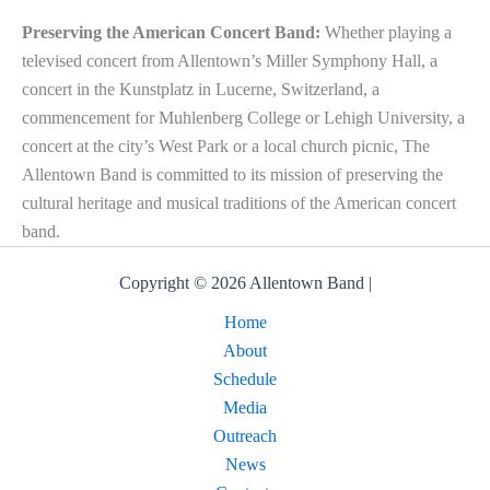
Preserving the American Concert Band:
Whether playing a
televised concert from Allentown’s Miller Symphony Hall, a
concert in the Kunstplatz in Lucerne, Switzerland, a
commencement for Muhlenberg College or Lehigh University, a
concert at the city’s West Park or a local church picnic, The
Allentown Band is committed to its mission of preserving the
cultural heritage and musical traditions of the American concert
band.
Copyright © 2026 Allentown Band |
Home
About
Schedule
Media
Outreach
News