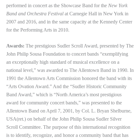
performed in concert as the Showcase Band for the
New York
Band and Orchestra Festival
at Carnegie Hall in New York in
2007 and 2016, and in the same capacity at the Kennedy Center
for the Performing Arts in 2010.
Awards:
The prestigious Sudler Scroll Award, presented by The
John Philip Sousa Foundation to concert bands “exemplifying
an exceptionally high standard of musical excellence on a
national level,” was awarded to The Allentown Band in 1990. In
1991 the Allentown Arts Commission honored the band with its
“Arts Ovation Award.” And the “Sudler Historic Community
Band Award,” which is “North America’s most prestigious
award for community concert bands,” was presented to the
Allentown Band on April 7, 2001, by Col. L. Bryan Shelburne,
USA(ret.) on behalf of the John Philip Sousa Sudler Silver
Scroll Committee. The purpose of this international recognition
is to identify, recognize, and honor a community band that has