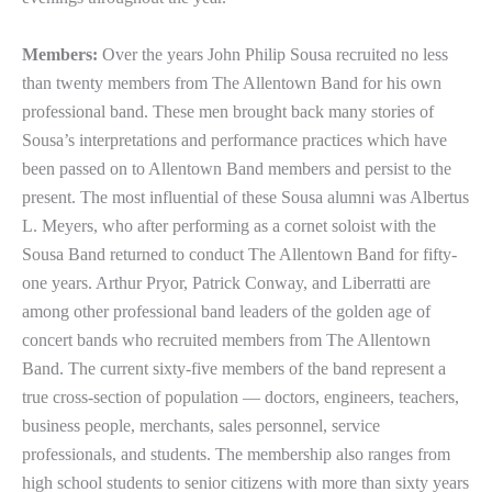
Members:
Over the years John Philip Sousa recruited no less
than twenty members from The Allentown Band for his own
professional band. These men brought back many stories of
Sousa’s interpretations and performance practices which have
been passed on to Allentown Band members and persist to the
present. The most influential of these Sousa alumni was Albertus
L. Meyers, who after performing as a cornet soloist with the
Sousa Band returned to conduct The Allentown Band for fifty-
one years. Arthur Pryor, Patrick Conway, and Liberratti are
among other professional band leaders of the golden age of
concert bands who recruited members from The Allentown
Band. The current sixty-five members of the band represent a
true cross-section of population — doctors, engineers, teachers,
business people, merchants, sales personnel, service
professionals, and students. The membership also ranges from
high school students to senior citizens with more than sixty years