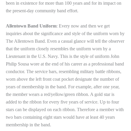
been in existence for more than 100 years and for its impact on
the present-day community band effort.
Allentown Band Uniform
: Every now and then we get
inquiries about the significance and style of the uniform worn by
The Allentown Band. Even a casual glance will tell the observer
that the uniform closely resembles the uniform worn by a
Lieutenant in the U.S. Navy. This is the style of uniform John
Philip Sousa wore at the end of his career as a professional band
conductor. The service bars, resembling military battle ribbons,
worn above the left front coat pocket designate the number of
years of membership in the band. For example, after one year,
the member wears a red/yellow/green ribbon. A gold star is
added to the ribbon for every five years of service. Up to four
stars can be displayed on each ribbon. Therefore a member with
two bars containing eight stars would have at least 40 years
membership in the band.