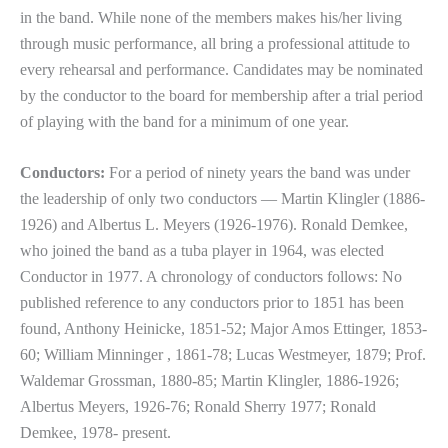
in the band. While none of the members makes his/her living
through music performance, all bring a professional attitude to
every rehearsal and performance. Candidates may be nominated
by the conductor to the board for membership after a trial period
of playing with the band for a minimum of one year.
Conductors:
For a period of ninety years the band was under
the leadership of only two conductors — Martin Klingler (1886-
1926) and Albertus L. Meyers (1926-1976). Ronald Demkee,
who joined the band as a tuba player in 1964, was elected
Conductor in 1977. A chronology of conductors follows: No
published reference to any conductors prior to 1851 has been
found, Anthony Heinicke, 1851-52; Major Amos Ettinger, 1853-
60; William Minninger , 1861-78; Lucas Westmeyer, 1879; Prof.
Waldemar Grossman, 1880-85; Martin Klingler, 1886-1926;
Albertus Meyers, 1926-76; Ronald Sherry 1977; Ronald
Demkee, 1978- present.