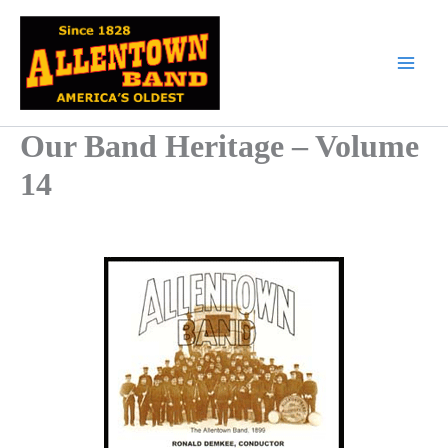
Skip
to
content
Our Band Heritage – Volume
14