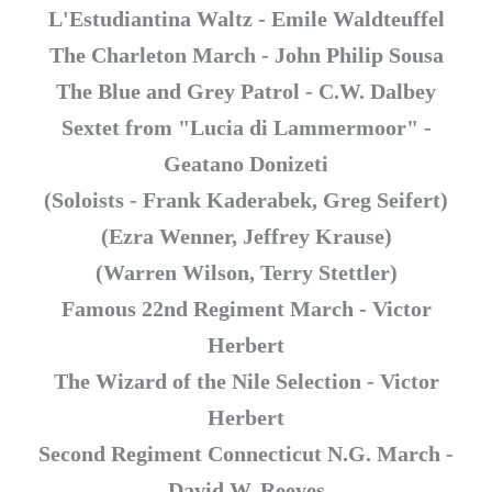
L'Estudiantina Waltz - Emile Waldteuffel
The Charleton March - John Philip Sousa
The Blue and Grey Patrol - C.W. Dalbey
Sextet from "Lucia di Lammermoor" -
Geatano Donizeti
(Soloists - Frank Kaderabek, Greg Seifert)
(Ezra Wenner, Jeffrey Krause)
(Warren Wilson, Terry Stettler)
Famous 22nd Regiment March - Victor
Herbert
The Wizard of the Nile Selection - Victor
Herbert
Second Regiment Connecticut N.G. March -
David W. Reeves