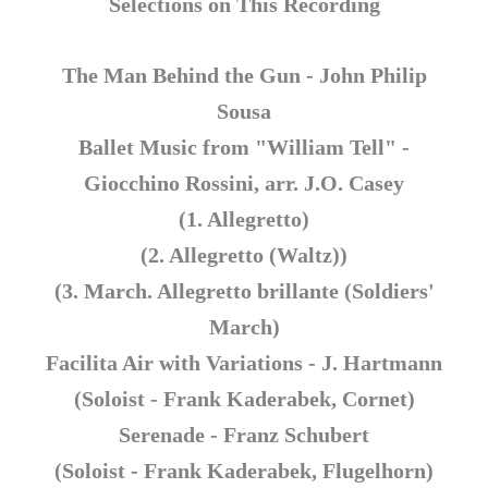
Selections on This Recording
The Man Behind the Gun - John Philip
Sousa
Ballet Music from "William Tell" -
Giocchino Rossini, arr. J.O. Casey
(1. Allegretto)
(2. Allegretto (Waltz))
(3. March. Allegretto brillante (Soldiers'
March)
Facilita Air with Variations - J. Hartmann
(Soloist - Frank Kaderabek, Cornet)
Serenade - Franz Schubert
(Soloist - Frank Kaderabek, Flugelhorn)