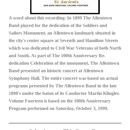
A word about this recording: In 1899 The Allentown
Band played for the dedication of the Soldiers and
Sailors Monument, an Allentown landmark situated in
the city's center square at Seventh and Hamilton Streets
which was dedicated to Civil War Veterans of both North
and South. As part of The 100th Anniversary Re-
dedication Celebration of the monument, The Allentown
Band presented an historic concert at Allentown
Symphony Hall. The entire concert was based on actual
programs presented by The Allentown Band in the late
1890's under the baton of its Conductor Martin Klingler.
Volume Fourteen is based on the 100th Anniversary
Program performed on Saturday, October 3, 1999.