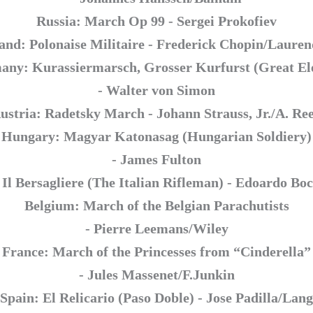
Russia: March Op 99 - Sergei Prokofiev
and: Polonaise Militaire - Frederick Chopin/Laure
ny: Kurassiermarsch, Grosser Kurfurst (Great El
- Walter von Simon
ustria: Radetsky March - Johann Strauss, Jr./A. Re
Hungary: Magyar Katonasag (Hungarian Soldiery)
- James Fulton
: Il Bersagliere (The Italian Rifleman) - Edoardo Boc
Belgium: March of the Belgian Parachutists
- Pierre Leemans/Wiley
France: March of the Princesses from “Cinderella”
- Jules Massenet/F.Junkin
Spain: El Relicario (Paso Doble) - Jose Padilla/Lang