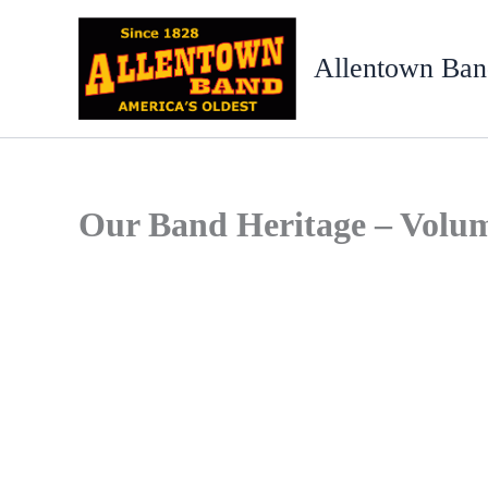
Skip
to
Allentown Ban
content
Our Band Heritage – Volu