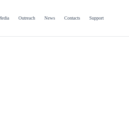
edia
Outreach
News
Contacts
Support