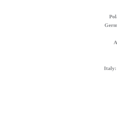
Pol
Germa
A
Italy