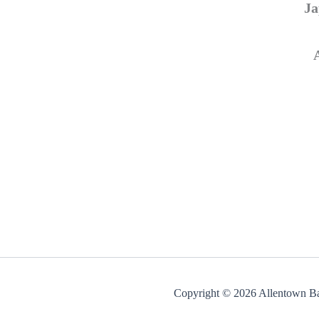
Ja
Copyright © 2026 Allentown Ba