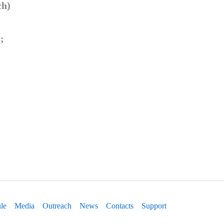
ch)
;
le
Media
Outreach
News
Contacts
Support