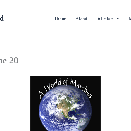
d
Home
About
Schedule
M
me 20