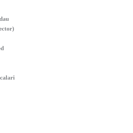
ndau
ector)
ed
calari