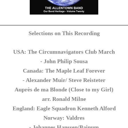
Selections on This Recording
USA: The Circumnavigators Club March
- John Philip Sousa
Canada: The Maple Leaf Forever
- Alexander Muir/ Steve Reisteter
Auprès de ma Blonde (Close to my Girl)
arr. Ronald Milne
England: Eagle Squadron Kenneth Alford
Norway: Valdres
- Johannes Hanssen/Bainum