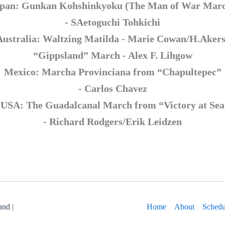
pan: Gunkan Kohshinkyoku (The Man of War Mar
- SAetoguchi Tohkichi
Australia: Waltzing Matilda - Marie Cowan/H.Akers
“Gippsland” March - Alex F. Lihgow
Mexico: Marcha Provinciana from “Chapultepec”
- Carlos Chavez
USA: The Guadalcanal March from “Victory at Sea
- Richard Rodgers/Erik Leidzen
nd |
Home
About
Schedu