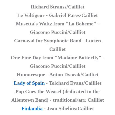
Richard Strauss/Cailliet
Le Voltigeur - Gabriel Pares/Cailliet
Musetta's Waltz from "La Boheme" -
Giacomo Puccini/Cailliet
Carnaval for Symphonic Band - Lucien
Cailliet
One Fine Day from "Madame Butterfly" -
Giacomo Puccini/Cailliet
Humoresque - Anton Dvorak/Cailliet
Lady of Spain
- Tolchard Evans/Cailliet
Pop Goes the Weasel (dedicated to the
Allentown Band) - traditional/arr. Cailliet
Finlandia
- Jean Sibelius/Cailliet