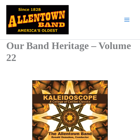
Skip
to
content
Our Band Heritage – Volume
22