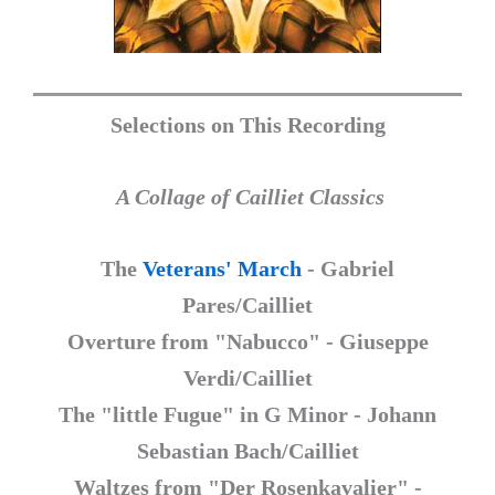
Selections on This Recording
A Collage of Cailliet Classics
The
Veterans' March
- Gabriel
Pares/Cailliet
Overture from "Nabucco" - Giuseppe
Verdi/Cailliet
The "little Fugue" in G Minor - Johann
Sebastian Bach/Cailliet
Waltzes from "Der Rosenkavalier" -