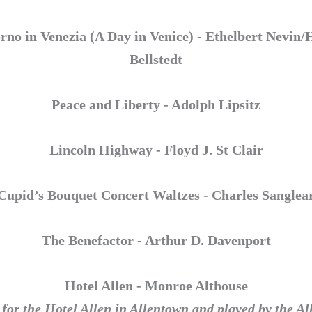
rno in Venezia (A Day in Venice) - Ethelbert Nevin
Bellstedt
Peace and Liberty - Adolph Lipsitz
Lincoln Highway - Floyd J. St Clair
Cupid’s Bouquet Concert Waltzes - Charles Sanglea
The Benefactor - Arthur D. Davenport
Hotel Allen - Monroe Althouse
or the Hotel Allen in Allentown and played by the A