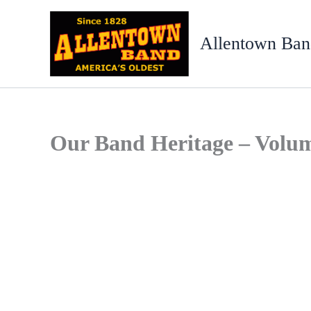
Skip
to
Allentown Ban
content
Our Band Heritage – Volu