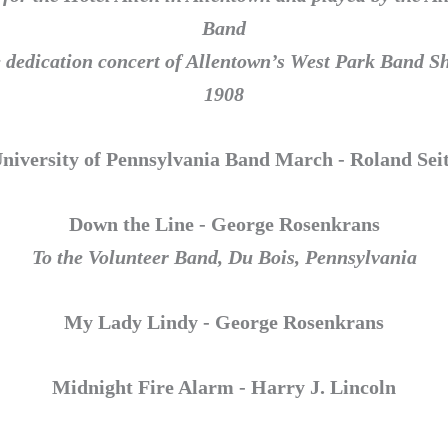
Band
e dedication concert of Allentown’s West Park Band Sh
1908
niversity of Pennsylvania Band March - Roland Sei
Down the Line - George Rosenkrans
To the Volunteer Band, Du Bois, Pennsylvania
My Lady Lindy - George Rosenkrans
Midnight Fire Alarm - Harry J. Lincoln