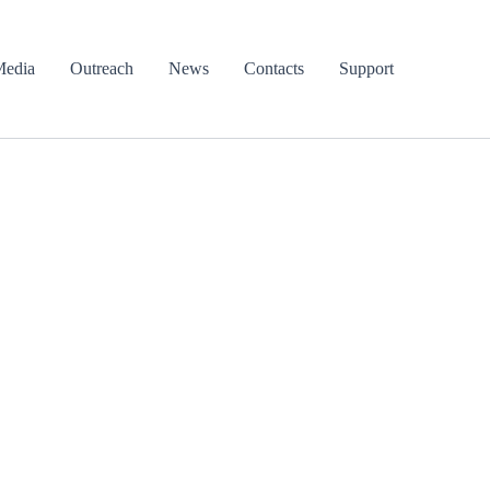
edia
Outreach
News
Contacts
Support