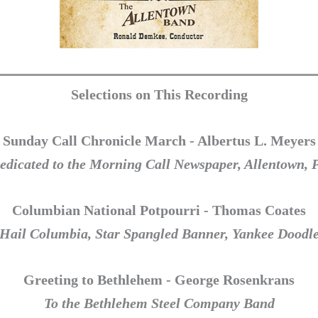
Selections on This Recording
Sunday Call Chronicle March - Albertus L. Meyers
edicated to the Morning Call Newspaper, Allentown, 
Columbian National Potpourri - Thomas Coates
Hail Columbia, Star Spangled Banner, Yankee Doodl
Greeting to Bethlehem - George Rosenkrans
To the Bethlehem Steel Company Band