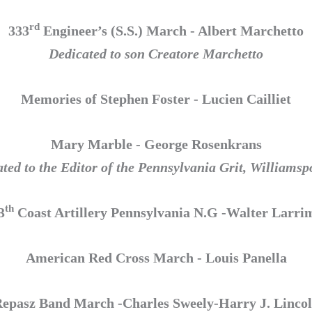
rd
333
Engineer’s (S.S.) March - Albert Marchetto
Dedicated to son Creatore Marchetto
Memories of Stephen Foster - Lucien Cailliet
Mary Marble - George Rosenkrans
ted to the Editor of the Pennsylvania Grit, Williamsp
th
3
Coast Artillery Pennsylvania N.G -Walter Larri
American Red Cross March - Louis Panella
epasz Band March -Charles Sweely-Harry J. Linco