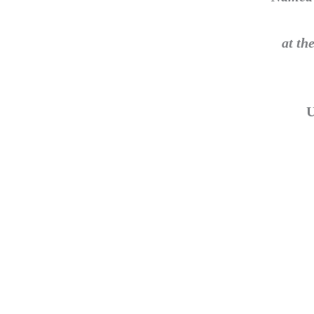
at th
U