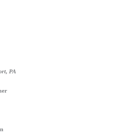
ort, PA
mer
ln