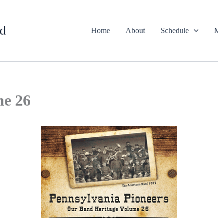
d
Home
About
Schedule
M
me 26