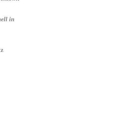
ell in
tz