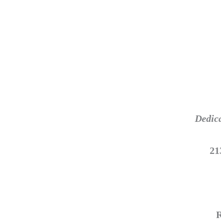
Dedica
21
R