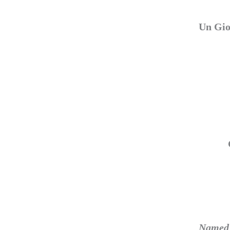
Un Gio
Named f