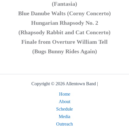
(Fantasia)
Blue Danube Walts (Corny Concerto)
Hungarian Rhapsody No. 2
(Rhapsody Rabbit and Cat Concerto)
Finale from Overture William Tell
(Bugs Bunny Rides Again)
Copyright © 2026 Allentown Band |
Home
About
Schedule
Media
Outreach