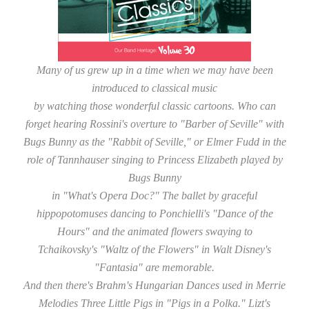
Many of us grew up in a time when we may have been
introduced to classical music
by watching those wonderful classic cartoons. Who can
forget hearing Rossini's overture to "Barber of Seville" with
Bugs Bunny as the "Rabbit of Seville," or Elmer Fudd in the
role of Tannhauser singing to Princess Elizabeth played by
Bugs Bunny
in "What's Opera Doc?" The ballet by graceful
hippopotomuses dancing to Ponchielli's "Dance of the
Hours" and the animated flowers swaying to
Tchaikovsky's "Waltz of the Flowers" in Walt Disney's
"Fantasia" are memorable.
And then there's Brahm's Hungarian Dances used in Merrie
Melodies Three Little Pigs in "Pigs in a Polka." Lizt's