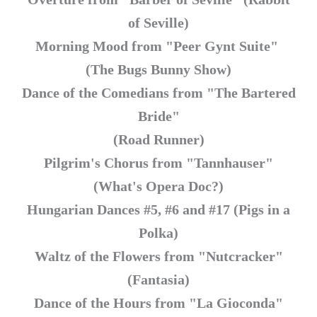
of Seville)
Morning Mood from "Peer Gynt Suite"
(The Bugs Bunny Show)
Dance of the Comedians from "The Bartered
Bride"
(Road Runner)
Pilgrim's Chorus from "Tannhauser"
(What's Opera Doc?)
Hungarian Dances #5, #6 and #17 (Pigs in a
Polka)
Waltz of the Flowers from "Nutcracker"
(Fantasia)
Dance of the Hours from "La Gioconda"