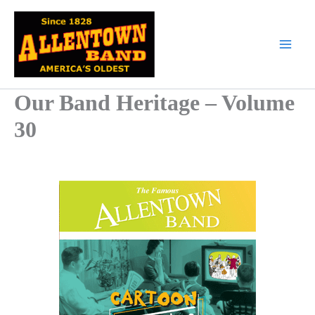
Skip
to
content
Our Band Heritage – Volume
30