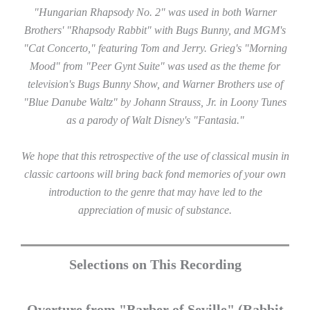
"Hungarian Rhapsody No. 2" was used in both Warner
Brothers' "Rhapsody Rabbit" with Bugs Bunny, and MGM's
"Cat Concerto," featuring Tom and Jerry. Grieg's "Morning
Mood" from "Peer Gynt Suite" was used as the theme for
television's Bugs Bunny Show, and Warner Brothers use of
"Blue Danube Waltz" by Johann Strauss, Jr. in Loony Tunes
as a parody of Walt Disney's "Fantasia."
We hope that this retrospective of the use of classical musin in
classic cartoons will bring back fond memories of your own
introduction to the genre that may have led to the
appreciation of music of substance.
Selections on This Recording
Overture from "Barber of Seville" (Rabbit