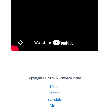
Copyright © 2026 Allentown Band |
Home
About
Schedule
Media