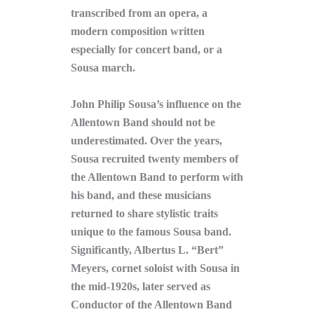
transcribed from an opera, a
modern composition written
especially for concert band, or a
Sousa march.
John Philip Sousa’s influence on the
Allentown Band should not be
underestimated. Over the years,
Sousa recruited twenty members of
the Allentown Band to perform with
his band, and these musicians
returned to share stylistic traits
unique to the famous Sousa band.
Significantly, Albertus L. “Bert”
Meyers, cornet soloist with Sousa in
the mid-1920s, later served as
Conductor of the Allentown Band