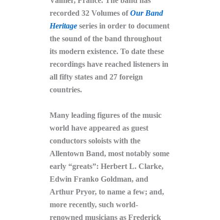
Valmer, France. The band has
recorded 32 Volumes of
Our Band
Heritage
series in order to document
the sound of the band throughout
its modern existence. To date these
recordings have reached listeners in
all fifty states and 27 foreign
countries.
Many leading figures of the music
world have appeared as guest
conductors soloists with the
Allentown Band, most notably some
early “greats”: Herbert L. Clarke,
Edwin Franko Goldman, and
Arthur Pryor, to name a few; and,
more recently, such world-
renowned musicians as Frederick