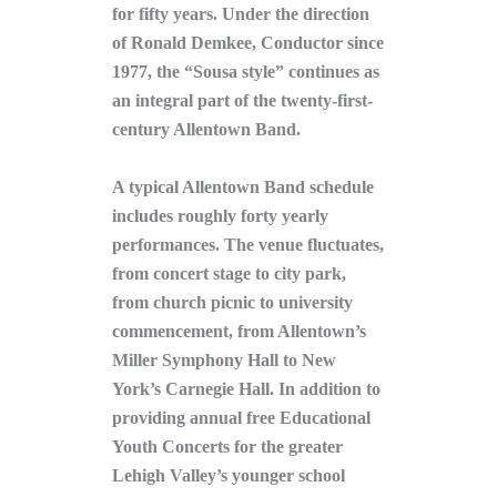
for fifty years. Under the direction
of Ronald Demkee, Conductor since
1977, the “Sousa style” continues as
an integral part of the twenty-first-
century Allentown Band.
A typical Allentown Band schedule
includes roughly forty yearly
performances. The venue fluctuates,
from concert stage to city park,
from church picnic to university
commencement, from Allentown’s
Miller Symphony Hall to New
York’s Carnegie Hall. In addition to
providing annual free Educational
Youth Concerts for the greater
Lehigh Valley’s younger school