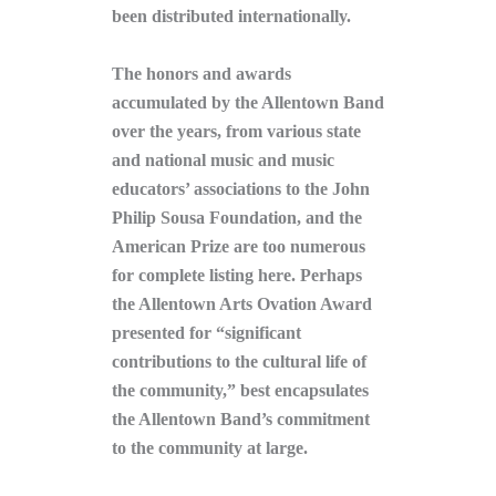
been distributed internationally.
The honors and awards
accumulated by the Allentown Band
over the years, from various state
and national music and music
educators’ associations to the John
Philip Sousa Foundation, and the
American Prize are too numerous
for complete listing here. Perhaps
the Allentown Arts Ovation Award
presented for “significant
contributions to the cultural life of
the community,” best encapsulates
the Allentown Band’s commitment
to the community at large.