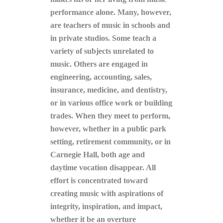
performance alone. Many, however,
are teachers of music in schools and
in private studios. Some teach a
variety of subjects unrelated to
music. Others are engaged in
engineering, accounting, sales,
insurance, medicine, and dentistry,
or in various office work or building
trades. When they meet to perform,
however, whether in a public park
setting, retirement community, or in
Carnegie Hall, both age and
daytime vocation disappear. All
effort is concentrated toward
creating music with aspirations of
integrity, inspiration, and impact,
whether it be an overture