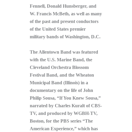
Fennell, Donald Hunsberger, and
W. Francis McBeth, as well as many
of the past and present conductors
of the United States premier
military bands of Washington, D.C.
The Allentown Band was featured
with the U.S. Marine Band, the
Cleveland Orchestra Blossom
Festival Band, and the Wheaton
Municipal Band (Illinois) in a
documentary on the life of John
Philip Sousa, “If You Knew Sousa,”
narrated by Charles Kuralt of CBS-
TV, and produced by WGBH-TV,
Boston, for the PBS series “The
American Experience,” which has