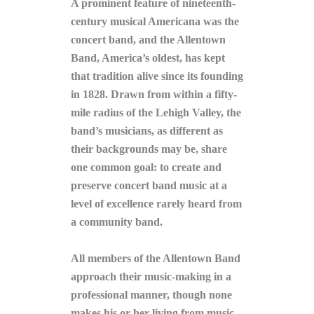
A prominent feature of nineteenth-
century musical Americana was the
concert band, and the Allentown
Band, America’s oldest, has kept
that tradition alive since its founding
in 1828. Drawn from within a fifty-
mile radius of the Lehigh Valley, the
band’s musicians, as different as
their backgrounds may be, share
one common goal: to create and
preserve concert band music at a
level of excellence rarely heard from
a community band.
All members of the Allentown Band
approach their music-making in a
professional manner, though none
makes his or her living from music