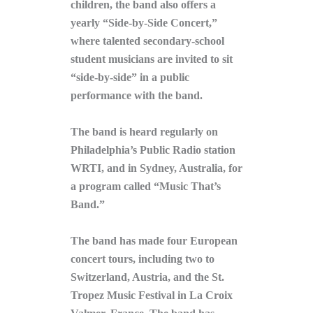
children, the band also offers a
yearly “Side-by-Side Concert,”
where talented secondary-school
student musicians are invited to sit
“side-by-side” in a public
performance with the band.
The band is heard regularly on
Philadelphia’s Public Radio station
WRTI, and in Sydney, Australia, for
a program called “Music That’s
Band.”
The band has made four European
concert tours, including two to
Switzerland, Austria, and the St.
Tropez Music Festival in La Croix