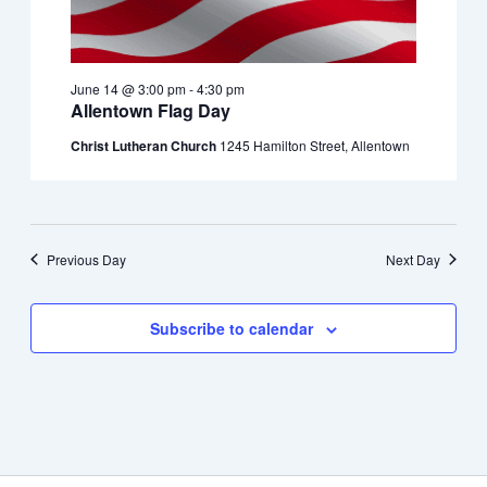
June 14 @ 3:00 pm
-
4:30 pm
Allentown Flag Day
Christ Lutheran Church
1245 Hamilton Street, Allentown
Previous Day
Next Day
Subscribe to calendar