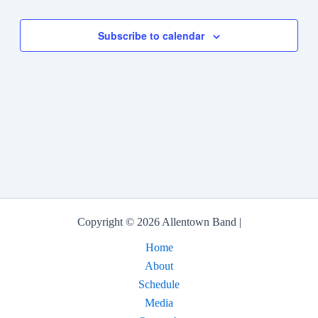
Subscribe to calendar
Copyright © 2026 Allentown Band |
Home
About
Schedule
Media