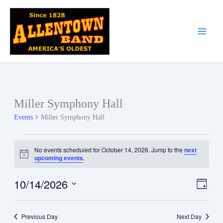
Skip
to
content
Miller Symphony Hall
Events
Miller Symphony Hall
Events
No events scheduled for October 14, 2026. Jump to the
next
for
Notice
upcoming events
.
October
14,
10/14/2026
Views
Event
Day
2026
Navigati
Views
Select
date.
Naviga
Previous Day
Next Day