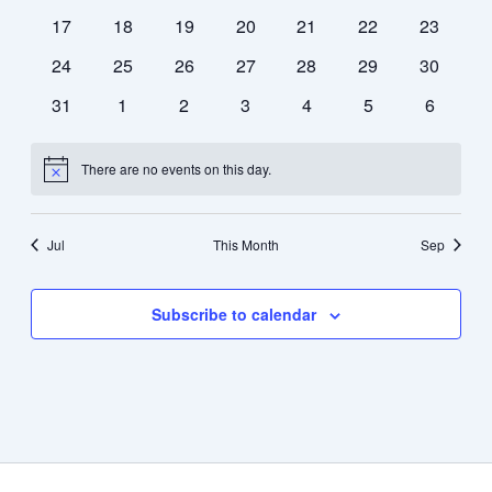
events
events
events
events
events
events
events
0
0
0
0
0
0
0
17
18
19
20
21
22
23
events
events
events
events
events
events
events
0
0
0
0
0
0
0
24
25
26
27
28
29
30
events
events
events
events
events
events
events
0
0
0
0
0
0
0
31
1
2
3
4
5
6
events
events
events
events
events
events
events
There are no events on this day.
Notice
Jul
This Month
Sep
Subscribe to calendar