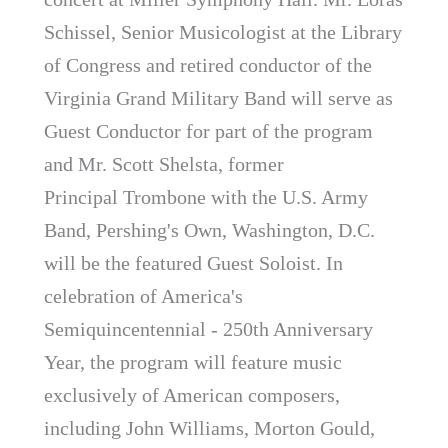
Schissel, Senior Musicologist at the Library
of Congress and retired conductor of the
Virginia Grand Military Band will serve as
Guest Conductor for part of the program
and Mr. Scott Shelsta, former
Principal Trombone with the U.S. Army
Band, Pershing's Own, Washington, D.C.
will be the featured Guest Soloist. In
celebration of America's
Semiquincentennial - 250th Anniversary
Year, the program will feature music
exclusively of American composers,
including John Williams, Morton Gould,