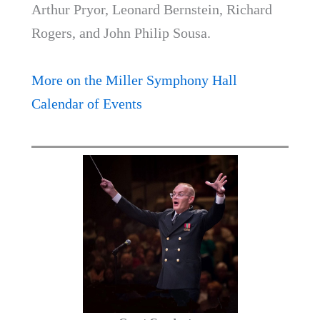
Arthur Pryor, Leonard Bernstein, Richard
Rogers, and John Philip Sousa.
More on the Miller Symphony Hall
Calendar of Events