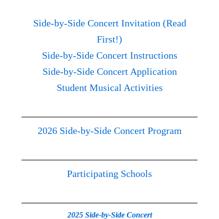
Side-by-Side Concert Invitation (Read
First!)
Side-by-Side Concert Instructions
Side-by-Side Concert Application
Student Musical Activities
2026 Side-by-Side Concert Program
Participating Schools
2025 Side-by-Side Concert