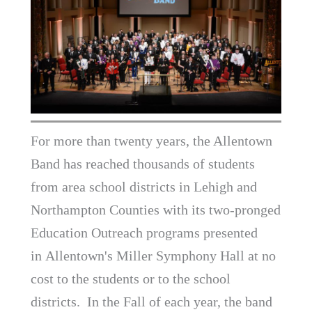
For more than twenty years, the Allentown
Band has reached thousands of students
from area school districts in Lehigh and
Northampton Counties with its two-pronged
Education Outreach programs presented
in Allentown's Miller Symphony Hall at no
cost to the students or to the school
districts. In the Fall of each year, the band