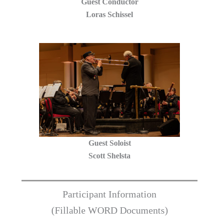
Guest Conductor
Loras Schissel
Guest Soloist
Scott Shelsta
Participant Information
(Fillable WORD Documents)