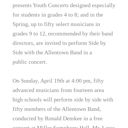
presents Youth Concerts designed especially
for students in grades 4 to 8; and in the
Spring, up to fifty select musicians in
grades 9 to 12, recommended by their band
directors, are invited to perform Side by
Side with the Allentown Band in a
public concert.
On Sunday, April 19th at 4:00 pm, fifty
advanced musicians from fourteen area
high schools will perform side by side with
fifty members of the Allentown Band,
conducted by Ronald Demkee in a free
concert at Miller Symphony Hall. Mr. Loras