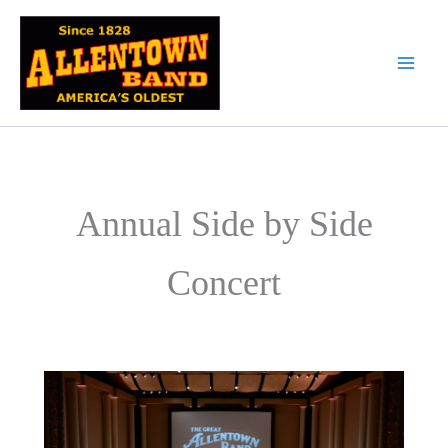
Skip
to
content
Annual Side by Side
Concert