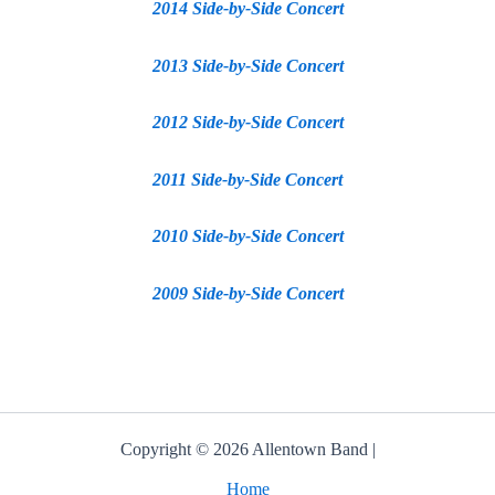
2014 Side-by-Side Concert
2013 Side-by-Side Concert
2012 Side-by-Side Concert
2011 Side-by-Side Concert
2010 Side-by-Side Concert
2009 Side-by-Side Concert
Copyright © 2026 Allentown Band |
Home