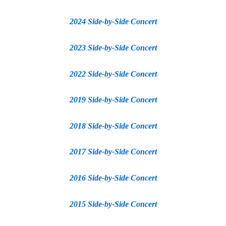
2024 Side-by-Side Concert
2023 Side-by-Side Concert
2022 Side-by-Side Concert
2019 Side-by-Side Concert
2018 Side-by-Side Concert
2017 Side-by-Side Concert
2016 Side-by-Side Concert
2015 Side-by-Side Concert