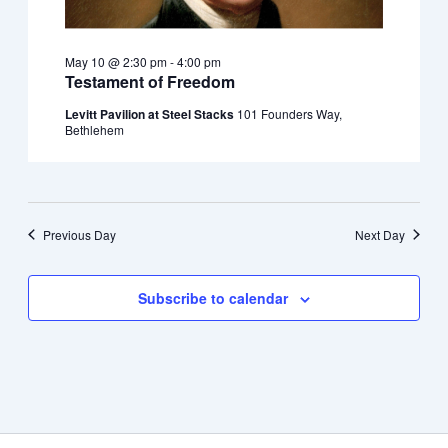
May 10 @ 2:30 pm
-
4:00 pm
Testament of Freedom
Levitt Pavilion at Steel Stacks
101 Founders Way,
Bethlehem
Previous Day
Next Day
Subscribe to calendar