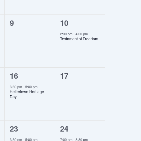
0
1
9
10
events,
event,
2:30 pm
-
4:00 pm
Testament of Freedom
1
0
16
17
event,
events,
3:30 pm
-
5:00 pm
Hellertown Heritage
Day
1
1
23
24
event,
event,
3:30 pm
-
5:00 pm
7:00 pm
-
8:30 pm