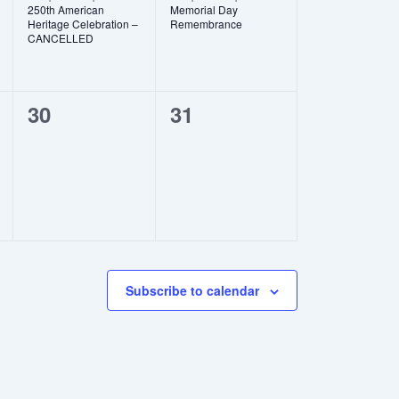
250th American
Memorial Day
Heritage Celebration –
Remembrance
CANCELLED
0
0
30
31
events,
events,
Subscribe to calendar