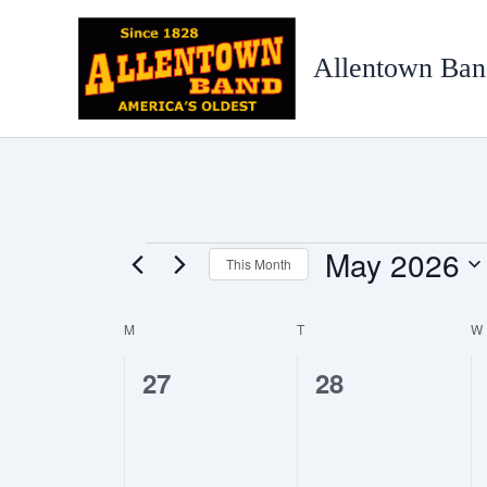
Skip
to
Allentown Ban
content
May 2026
Events
This Month
Select
date.
M
MONDAY
T
TUESDAY
W
Calendar
of
0
0
27
28
Events
events,
events,