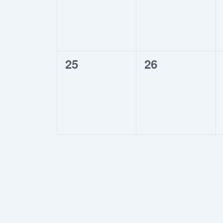
0
0
25
26
events,
events,