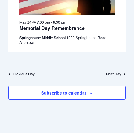
May 24 @ 7:00 pm
-
8:30 pm
Memorial Day Remembrance
Springhouse Middle School
1200 Springhouse Road,
Allentown
Previous Day
Next Day
Subscribe to calendar