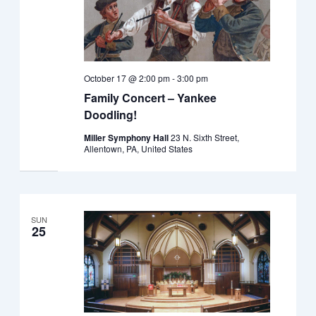
October 17 @ 2:00 pm
-
3:00 pm
Family Concert – Yankee
Doodling!
Miller Symphony Hall
23 N. Sixth Street,
Allentown, PA, United States
SUN
25