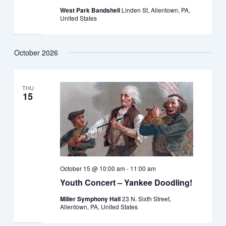
West Park Bandshell
Linden St, Allentown, PA,
United States
October 2026
THU
15
October 15 @ 10:00 am
-
11:00 am
Youth Concert – Yankee Doodling!
Miller Symphony Hall
23 N. Sixth Street,
Allentown, PA, United States