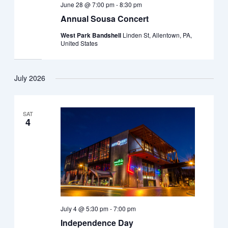
June 28 @ 7:00 pm
-
8:30 pm
Annual Sousa Concert
West Park Bandshell
Linden St, Allentown, PA,
United States
July 2026
SAT
4
July 4 @ 5:30 pm
-
7:00 pm
Independence Day