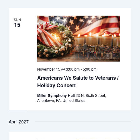
SUN
15
November 15 @ 3:00 pm
-
5:00 pm
Americans We Salute to Veterans /
Holiday Concert
Miller Symphony Hall
23 N. Sixth Street,
Allentown, PA, United States
April 2027