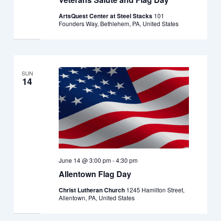
ArtsQuest Center at Steel Stacks
101
Founders Way, Bethlehem, PA, United States
SUN
14
June 14 @ 3:00 pm
-
4:30 pm
Allentown Flag Day
Christ Lutheran Church
1245 Hamilton Street,
Allentown, PA, United States