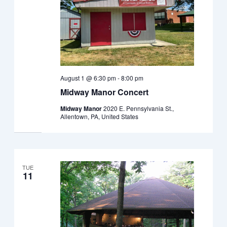
August 1 @ 6:30 pm
-
8:00 pm
Midway Manor Concert
Midway Manor
2020 E. Pennsylvania St.,
Allentown, PA, United States
TUE
11