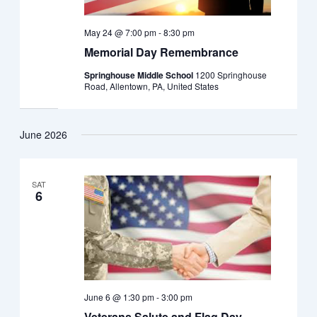
May 24 @ 7:00 pm
-
8:30 pm
Memorial Day Remembrance
Springhouse Middle School
1200 Springhouse
Road, Allentown, PA, United States
June 2026
SAT
6
June 6 @ 1:30 pm
-
3:00 pm
Veterans Salute and Flag Day