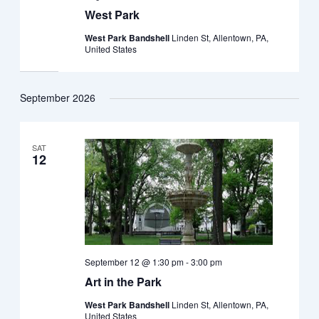
West Park
West Park Bandshell
Linden St, Allentown, PA,
United States
September 2026
SAT
12
September 12 @ 1:30 pm
-
3:00 pm
Art in the Park
West Park Bandshell
Linden St, Allentown, PA,
United States