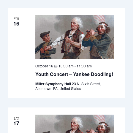
FRI
16
October 16 @ 10:00 am
-
11:00 am
Youth Concert – Yankee Doodling!
Miller Symphony Hall
23 N. Sixth Street,
Allentown, PA, United States
SAT
17