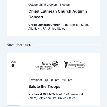
October 25 @ 3:00 pm
-
5:00 pm
Christ Lutheran Church Autumn
Concert
Christ Lutheran Church
1245 Hamilton Street,
Allentown, PA, United States
November 2026
SUN
8
November 8 @ 3:00 pm
-
5:00 pm
Salute the Troops
Northeast Middle School
1170 Fernwood
Street, Bethlehem, PA, United States