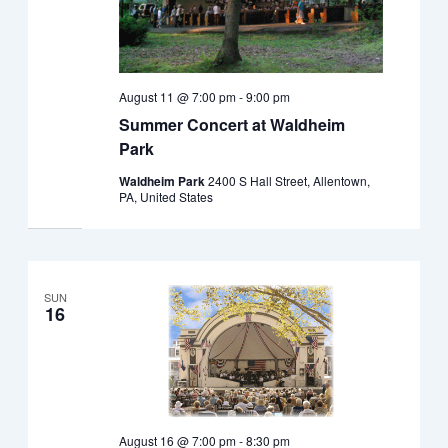
August 11 @ 7:00 pm
-
9:00 pm
Summer Concert at Waldheim
Park
Waldheim Park
2400 S Hall Street, Allentown,
PA, United States
SUN
16
August 16 @ 7:00 pm
-
8:30 pm