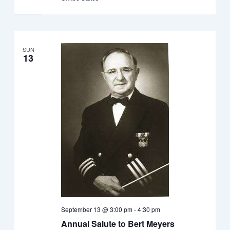
SUN
13
September 13 @ 3:00 pm
-
4:30 pm
Annual Salute to Bert Meyers