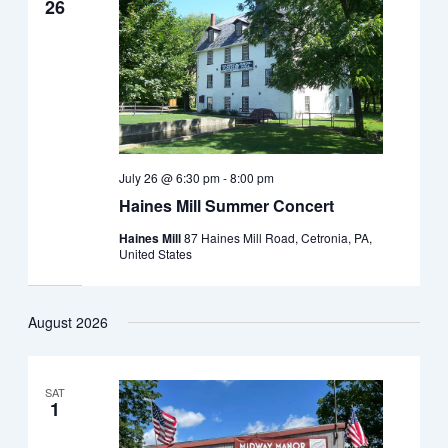
26
July 26 @ 6:30 pm
-
8:00 pm
Haines Mill Summer Concert
Haines Mill
87 Haines Mill Road, Cetronia, PA,
United States
August 2026
SAT
1