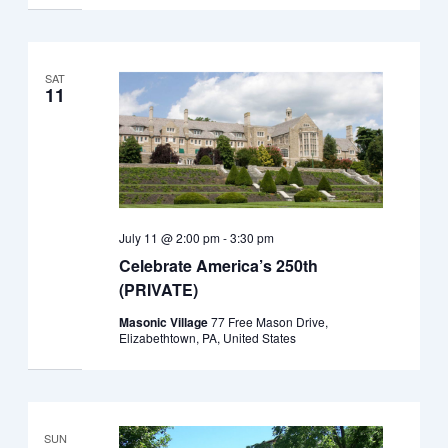
SAT
11
July 11 @ 2:00 pm
-
3:30 pm
Celebrate America’s 250th
(PRIVATE)
Masonic Village
77 Free Mason Drive,
Elizabethtown, PA, United States
SUN