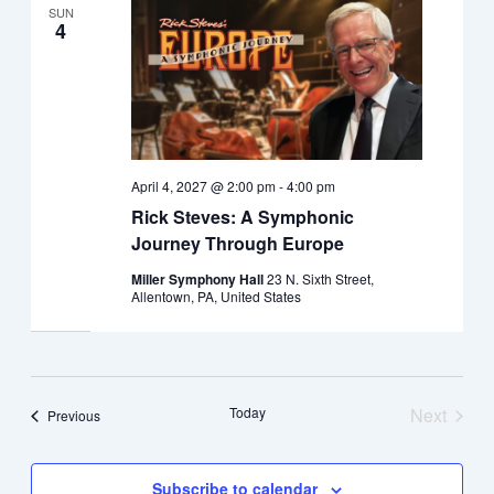
SUN
4
April 4, 2027 @ 2:00 pm
-
4:00 pm
Rick Steves: A Symphonic
Journey Through Europe
Miller Symphony Hall
23 N. Sixth Street,
Allentown, PA, United States
Today
Next
Events
Previous
Events
Subscribe to calendar