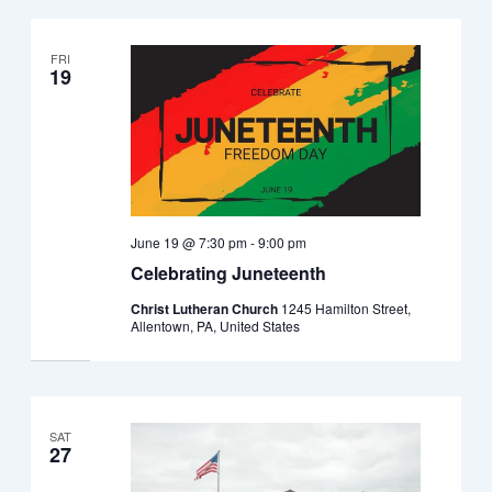
FRI
19
June 19 @ 7:30 pm
-
9:00 pm
Celebrating Juneteenth
Christ Lutheran Church
1245 Hamilton Street,
Allentown, PA, United States
SAT
27