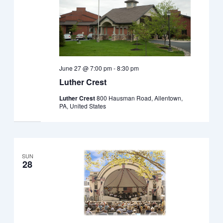
June 27 @ 7:00 pm
-
8:30 pm
Luther Crest
Luther Crest
800 Hausman Road, Allentown,
PA, United States
SUN
28