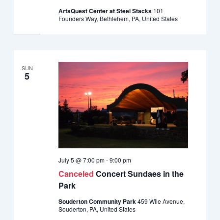
ArtsQuest Center at Steel Stacks
101
Founders Way, Bethlehem, PA, United States
SUN
5
July 5 @ 7:00 pm
-
9:00 pm
Canceled
Concert Sundaes in the
Park
Souderton Community Park
459 Wile Avenue,
Souderton, PA, United States