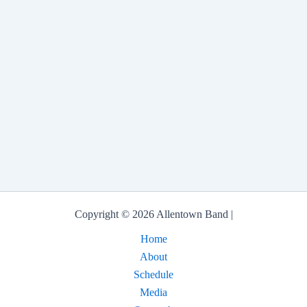
Copyright © 2026 Allentown Band |
Home
About
Schedule
Media