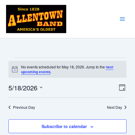
Skip
to
content
Events
No events scheduled for May 18, 2026. Jump to the
next
for
Notice
upcoming events
.
May
18,
5/18/2026
Views
Event
Day
2026
Navigati
Views
Select
date.
Naviga
Previous Day
Next Day
Subscribe to calendar