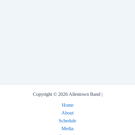
Copyright © 2026 Allentown Band |
Home
About
Schedule
Media