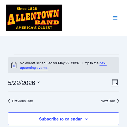
Skip
to
content
Events
No events scheduled for May 22, 2026. Jump to the
next
for
Notice
upcoming events
.
May
22,
5/22/2026
Views
Event
Day
2026
Navigati
Views
Select
date.
Naviga
Previous Day
Next Day
Subscribe to calendar