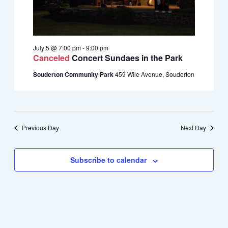
July 5 @ 7:00 pm
-
9:00 pm
Canceled
Concert Sundaes in the Park
Souderton Community Park
459 Wile Avenue, Souderton
Previous Day
Next Day
Subscribe to calendar