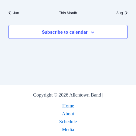
events
events
events
events
events
event
events
Jun
This Month
Aug
Subscribe to calendar
Copyright © 2026 Allentown Band |
Home
About
Schedule
Media