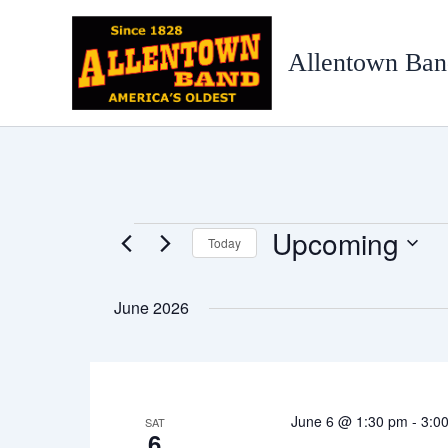
Skip
to
Allentown Ban
content
Upcoming
Events
Today
Select
date.
June 2026
June 6 @ 1:30 pm
-
3:0
SAT
6