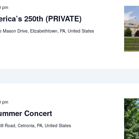
0 pm
rica’s 250th (PRIVATE)
e Mason Drive, Elizabethtown, PA, United States
0 pm
Summer Concert
ll Road, Cetronia, PA, United States