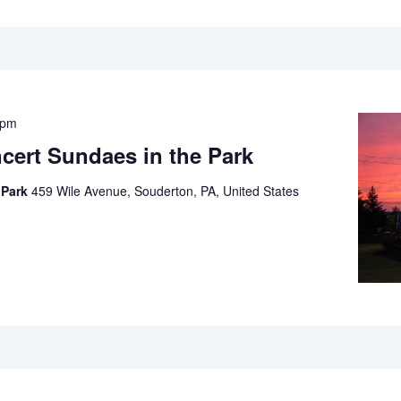
 pm
cert Sundaes in the Park
 Park
459 Wile Avenue, Souderton, PA, United States