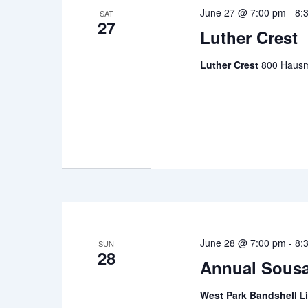
June 27 @ 7:00 pm
-
8:
SAT
27
Luther Crest
Luther Crest
800 Hausm
June 28 @ 7:00 pm
-
8:
SUN
28
Annual Sousa
West Park Bandshell
L