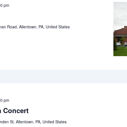
30 pm
an Road, Allentown, PA, United States
30 pm
 Concert
inden St, Allentown, PA, United States