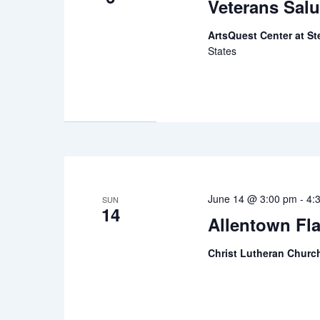
Veterans Salu
ArtsQuest Center at St
States
June 14 @ 3:00 pm
-
4:
SUN
14
Allentown Fl
Christ Lutheran Chur