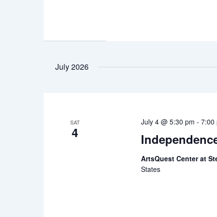
July 2026
July 4 @ 5:30 pm
-
7:00
SAT
4
Independenc
ArtsQuest Center at St
States