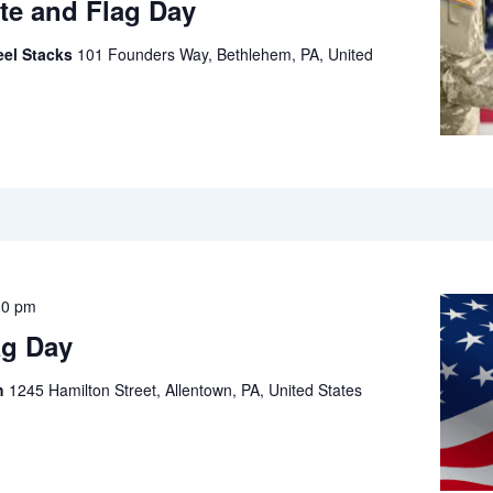
te and Flag Day
eel Stacks
101 Founders Way, Bethlehem, PA, United
30 pm
ag Day
ch
1245 Hamilton Street, Allentown, PA, United States