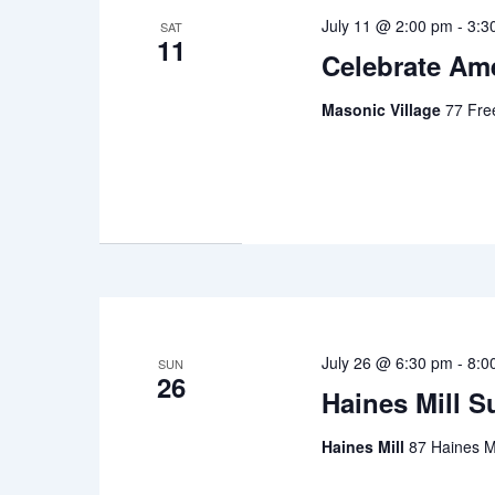
July 11 @ 2:00 pm
-
3:3
SAT
11
Celebrate Ame
Masonic Village
77 Fre
July 26 @ 6:30 pm
-
8:0
SUN
26
Haines Mill 
Haines Mill
87 Haines Mi