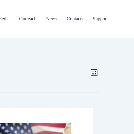
edia
Outreach
News
Contacts
Support
Views
Event
List
Navigation
Views
Navigation