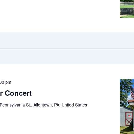
:00 pm
r Concert
Pennsylvania St., Allentown, PA, United States