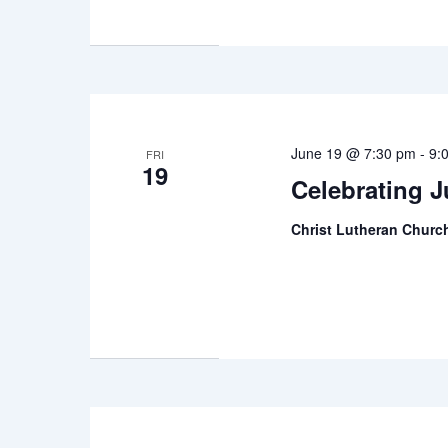
June 19 @ 7:30 pm
-
9:
FRI
19
Celebrating 
Christ Lutheran Chur