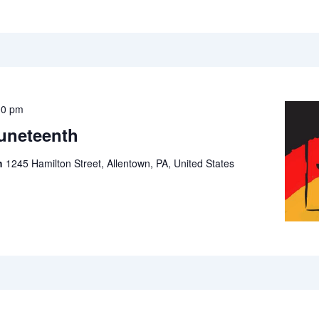
00 pm
Juneteenth
ch
1245 Hamilton Street, Allentown, PA, United States