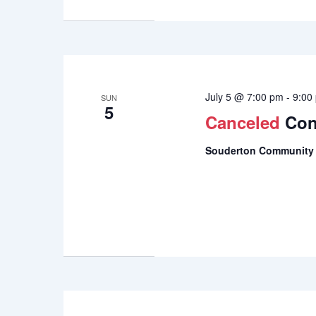
July 5 @ 7:00 pm
-
9:00
SUN
5
Canceled
Con
Souderton Community