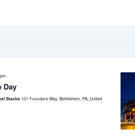
 pm
e Day
eel Stacks
101 Founders Way, Bethlehem, PA, United