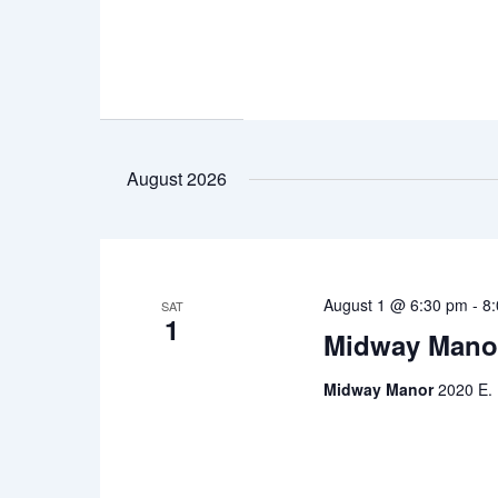
August 2026
August 1 @ 6:30 pm
-
8
SAT
1
Midway Mano
Midway Manor
2020 E. 