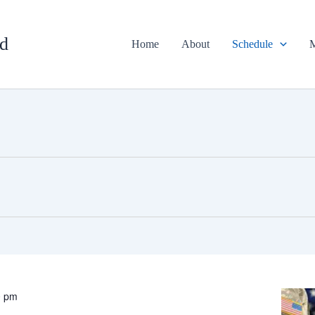
d
Home
About
Schedule
M
0 pm